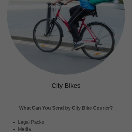
City Bikes
What Can You Send by City Bike Courier?
Legal Packs
Media