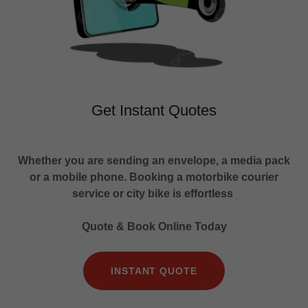
Get Instant Quotes
Whether you are sending an envelope, a media pack
or a mobile phone. Booking a motorbike courier
service or city bike is effortless
Quote & Book Online Today
INSTANT QUOTE