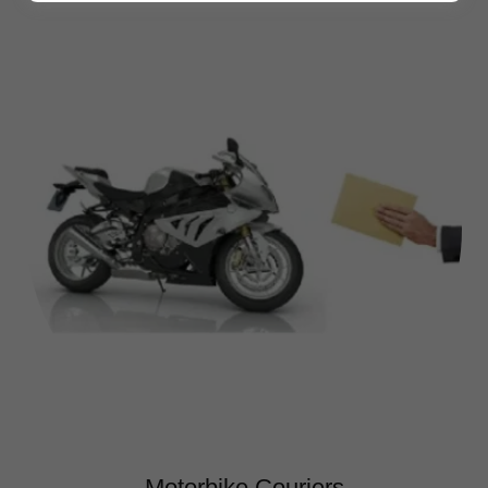
Motorbike Couriers