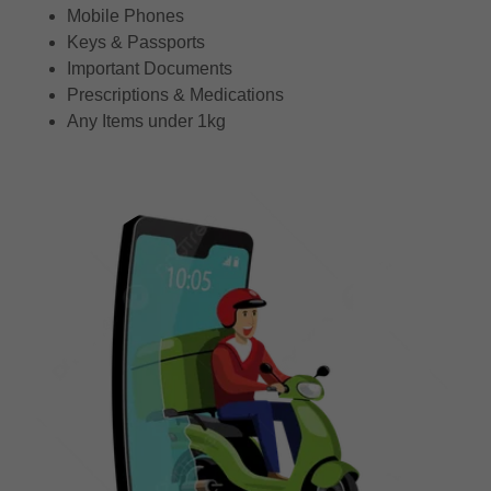
Mobile Phones
Keys & Passports
Important Documents
Prescriptions & Medications
Any Items under 1kg