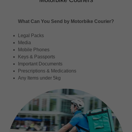
What Can You Send by Motorbike Courier?
Legal Packs
Media
Mobile Phones
Keys & Passports
Important Documents
Prescriptions & Medications
Any Items under 5kg